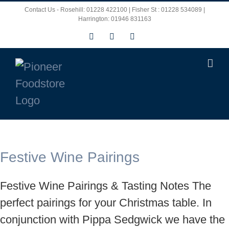
Skip
Contact Us - Rosehill: 01228 422100 | Fisher St : 01228 534089 |
Harrington: 01946 831163
to
Facebook
X
Instagram
content
Festive Wine Pairings
Festive Wine Pairings & Tasting Notes The
perfect pairings for your Christmas table. In
conjunction with Pippa Sedgwick we have the