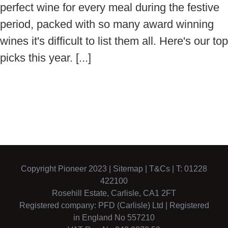
perfect wine for every meal during the festive
period, packed with so many award winning
wines it's difficult to list them all. Here's our top
picks this year. [...]
Copyright Pioneer 2023 |
Sitemap
|
T&Cs
| T: 01228
422100
Rosehill Estate, Carlisle, CA1 2FT
Registered company: PFD (Carlisle) Ltd | Registered
in England No 557210