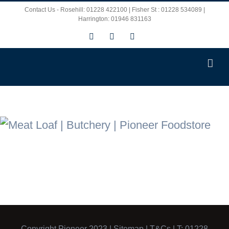
Skip
Contact Us - Rosehill: 01228 422100 | Fisher St : 01228 534089 |
Harrington: 01946 831163
to
Facebook
X
Instagram
content
Copyright Pioneer 2023 |
Sitemap
|
T&Cs
| T: 01228