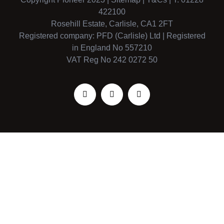
422100
Rosehill Estate, Carlisle, CA1 2FT
Registered company: PFD (Carlisle) Ltd | Registered
in England No 557210
VAT Reg No 242 0272 50
Facebook
X
Instagram