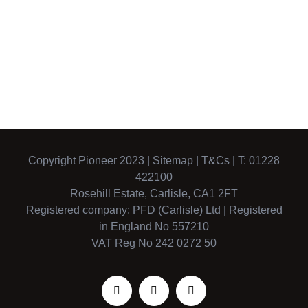
music in the
North Air
north east
Ambulance
Copyright Pioneer 2023 |
Sitemap
|
T&Cs
| T: 01228
422100
Rosehill Estate, Carlisle, CA1 2FT
Registered company: PFD (Carlisle) Ltd | Registered
in England No 557210
VAT Reg No 242 0272 50
Facebook
X
Instagram