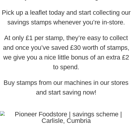
Pick up a leaflet today and start collecting our
savings stamps whenever you’re in-store.
At only £1 per stamp, they’re easy to collect
and once you’ve saved £30 worth of stamps,
we give you a nice little bonus of an extra £2
to spend.
Buy stamps from our machines in our stores
and start saving now!