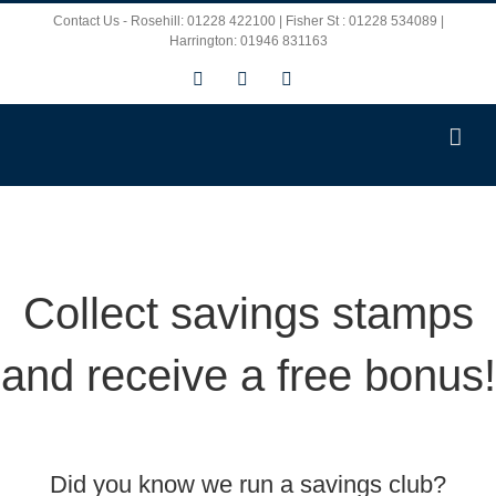
Skip
Contact Us - Rosehill: 01228 422100 | Fisher St : 01228 534089 |
Harrington: 01946 831163
to
Facebook
X
Instagram
content
Collect savings stamps
and receive a free bonus!
Did you know we run a savings club?