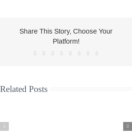
Share This Story, Choose Your
Platform!
Facebook
X
Reddit
LinkedIn
Tumblr
Pinterest
Vk
Email
Related Posts
Christmas
Supporting the
Jumpers to
arts and live
help the Great