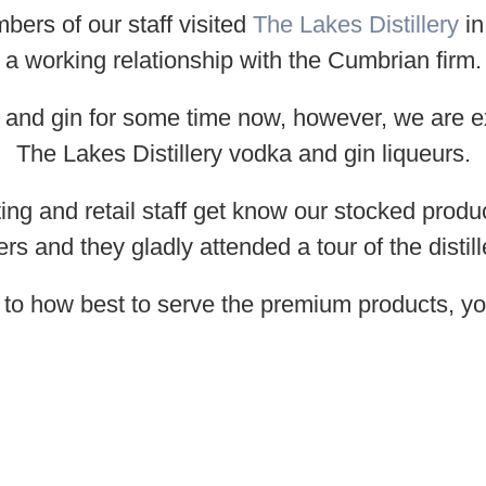
rs of our staff visited
The Lakes Distillery
in
a working relationship with the Cumbrian firm.
 and gin for some time now, however, we are ex
The Lakes Distillery vodka and gin liqueurs.
ting and retail staff get know our stocked produ
 and they gladly attended a tour of the distil
s to how best to serve the premium products, yo