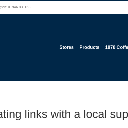
ington: 01946 831163
Stores
Products
1878 Coff
ting links with a local sup