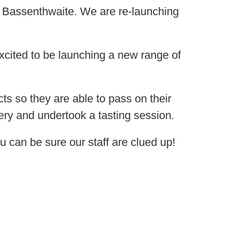
 Bassenthwaite. We are re-launching
cited to be launching a new range of
cts so they are able to pass on their
lery and undertook a tasting session.
u can be sure our staff are clued up!