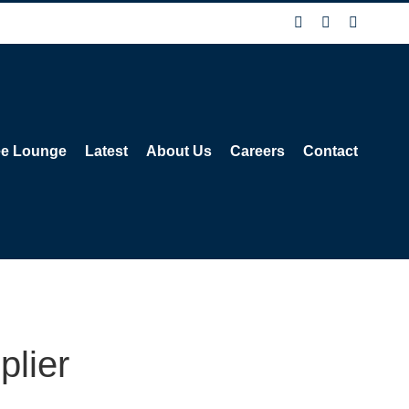
Facebook
X
Instagra
ee Lounge
Latest
About Us
Careers
Contact
plier