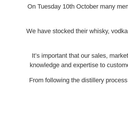
On Tuesday 10th October many membe
We have stocked their whisky, vodka
It’s important that our sales, marke
knowledge and expertise to customers
From following the distillery proces