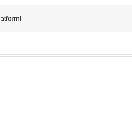
atform!
ng the
Macmillan
Cumb
 live
Coffee Morning
Re
n the
2025
Awa
east