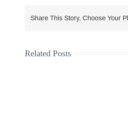
Share This Story, Choose Your Pl
Related Posts
Christmas
Supporti
Jumpers to
arts and
help the Great
music i
North Air
north 
Ambulance