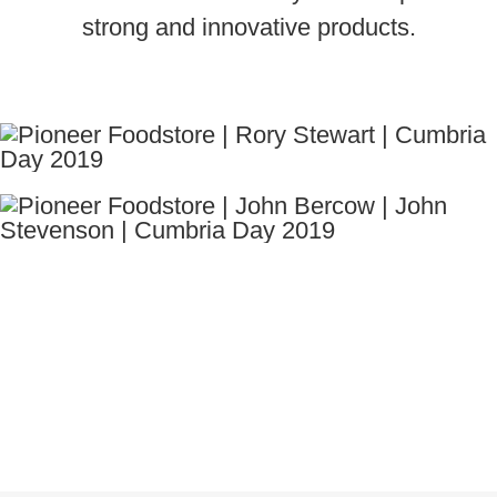
strong and innovative products.