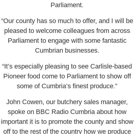
Parliament.
“Our county has so much to offer, and I will be
pleased to welcome colleagues from across
Parliament to engage with some fantastic
Cumbrian businesses.
“It’s especially pleasing to see Carlisle-based
Pioneer food come to Parliament to show off
some of Cumbria’s finest produce.”
John Cowen, our butchery sales manager,
spoke on BBC Radio Cumbria about how
important it is to promote the county and show
off to the rest of the country how we produce