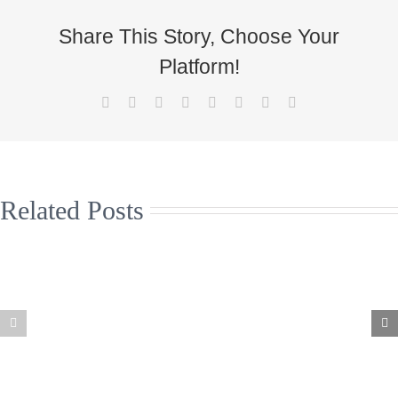
Share This Story, Choose Your
Platform!
Facebook
X
Reddit
LinkedIn
Tumblr
Pinterest
Vk
Email
Related Posts
Christmas
Supporting the
Jumpers to
arts and live
help the Great
music in the
North Air
north east
Ambulance