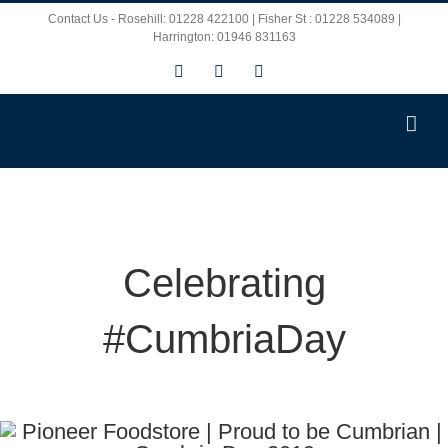
Skip
Contact Us - Rosehill: 01228 422100 | Fisher St : 01228 534089 |
Harrington: 01946 831163
to
Facebook
X
Instagram
content
Celebrating
#CumbriaDay