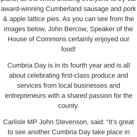
award-winning Cumberland sausage and pork
& apple lattice pies. As you can see from the
images below, John Bercow, Speaker of the
House of Commons certainly enjoyed our
food!
Cumbria Day is in its fourth year and is all
about celebrating first-class produce and
services from local businesses and
entrepreneurs with a shared passion for the
county.
Carlisle MP John Stevenson, said: “It’s great
to see another Cumbria Day take place in