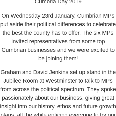
On Wednesday 23rd January, Cumbrian MPs
put aside their political differences to celebrate
the best the county has to offer. The six MPs
invited representatives from some top
Cumbrian businesses and we were excited to
be joining them!
Graham and David Jenkins set up stand in the
Jubilee Room at Westminster to talk to MPs
from across the political spectrum. They spoke
passionately about our business, giving great
insight into our history, ethos and future growth
plans, all the while enticing everyone to try our