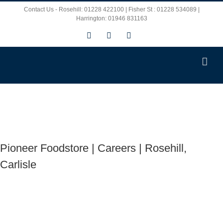
Skip
Contact Us - Rosehill: 01228 422100 | Fisher St : 01228 534089 |
Harrington: 01946 831163
to
Facebook
X
Instagram
content
Pioneer Foodstore | Careers | Rosehill,
Carlisle