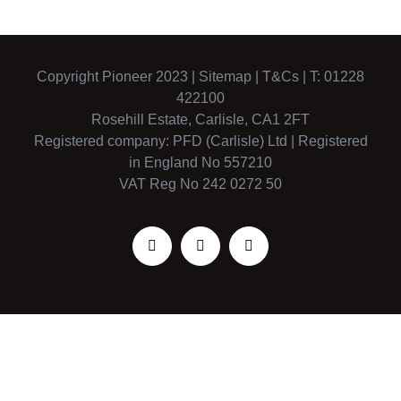
Copyright Pioneer 2023 |
Sitemap
|
T&Cs
| T: 01228
422100
Rosehill Estate, Carlisle, CA1 2FT
Registered company: PFD (Carlisle) Ltd | Registered
in England No 557210
VAT Reg No 242 0272 50
Facebook
X
Instagram