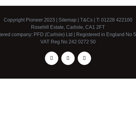
Copyright Pioneer 2023 |
Sitemap
|
T&Cs
| T: 01228 422100
Rosehill Estate, Carlisle, CA1 2FT
tered company: PFD (Carlisle) Ltd | Registered in England No 
VAT Reg No 242 0272 50
Facebook
X
Instagram