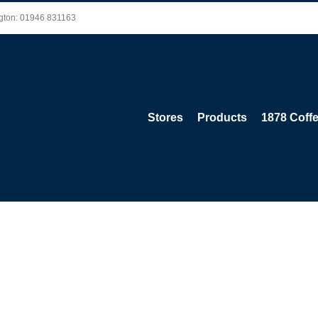
ington: 01946 831163
Stores
Products
1878 Coff