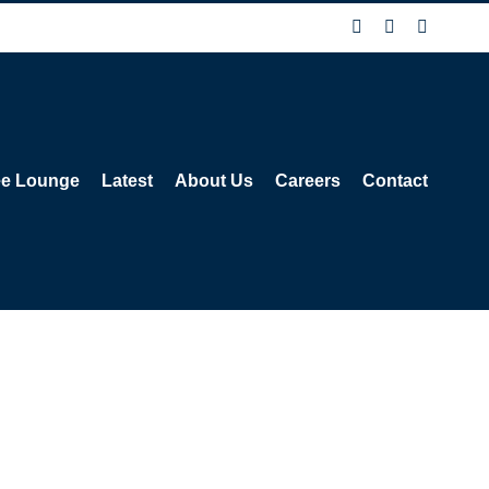
Facebook
X
Instagra
ee Lounge
Latest
About Us
Careers
Contact