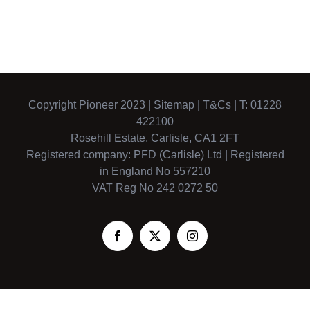
Copyright Pioneer 2023 |
Sitemap
|
T&Cs
| T: 01228
422100
Rosehill Estate, Carlisle, CA1 2FT
Registered company: PFD (Carlisle) Ltd | Registered
in England No 557210
VAT Reg No 242 0272 50
Facebook
X
Instagram