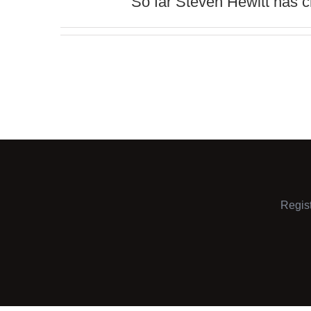
So far Steven Hewitt has cr
Regis