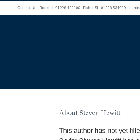
Skip
Contact Us - Rosehill: 01228 422100 | Fisher St : 01228 534089 | Harr
to
content
About
Steven Hewitt
This author has not yet fille