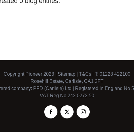
eated 0 blog entries.
Copyright Pioneer 2023 |
Sitemap
|
T&Cs
| T: 01228 422100
Rosehill Estate, Carlisle, CA1 2FT
tered company: PFD (Carlisle) Ltd | Registered in England No 
VAT Reg No 242 0272 50
Facebook
X
Instagram