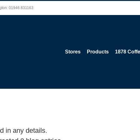
ington: 01946 831163
Stores
Products
1878 Coff
d in any details.