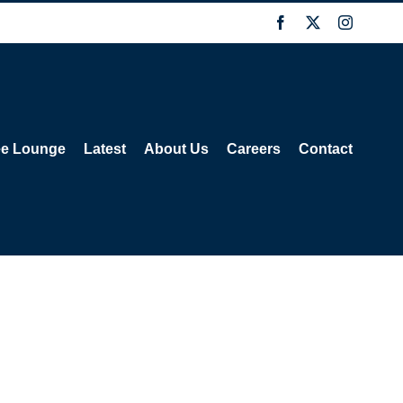
Facebook
X
Instagra
ee Lounge
Latest
About Us
Careers
Contact