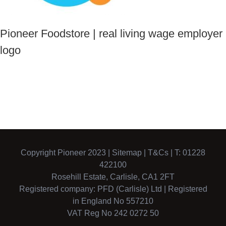
Pioneer Foodstore | real living wage employer
logo
Copyright Pioneer 2023 |
Sitemap
|
T&Cs
| T: 01228
422100
Rosehill Estate, Carlisle, CA1 2FT
Registered company: PFD (Carlisle) Ltd | Registered
in England No 557210
VAT Reg No 242 0272 50