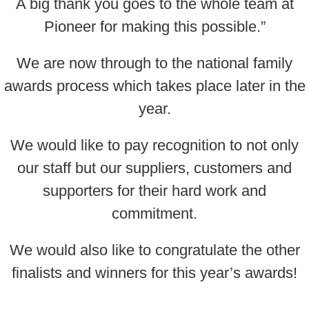
A big thank you goes to the whole team at
Pioneer for making this possible.”
We are now through to the national family
awards process which takes place later in the
year.
We would like to pay recognition to not only
our staff but our suppliers, customers and
supporters for their hard work and
commitment.
We would also like to congratulate the other
finalists and winners for this year’s awards!