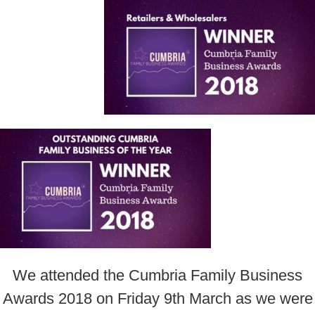
We attended the Cumbria Family Business
Awards 2018 on Friday 9th March as we were