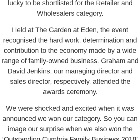
lucky to be shortlisted for the Retailer and
Wholesalers category.
Held at The Garden at Eden, the event
recognised the hard work, determination and
contribution to the economy made by a wide
range of family-owned business. Graham and
David Jenkins, our managing director and
sales director, respectively, attended the
awards ceremony.
We were shocked and excited when it was
announced we won our category. So you can
image our surprise when we also won the
‘Outstanding Cumbria Family Business 2018’