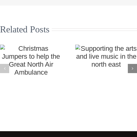
Related Posts
Christmas
Supporting the
Jumpers to
arts and live
help the Great
music in the
North Air
north east
Ambulance