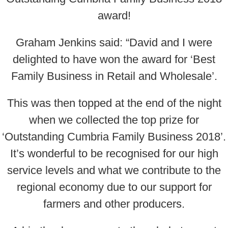
award!
Graham Jenkins said: “David and I were
delighted to have won the award for ‘Best
Family Business in Retail and Wholesale’.
This was then topped at the end of the night
when we collected the top prize for
‘Outstanding Cumbria Family Business 2018’.
It’s wonderful to be recognised for our high
service levels and what we contribute to the
regional economy due to our support for
farmers and other producers.