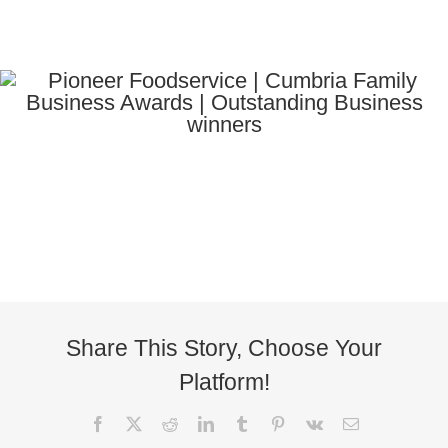
Share This Story, Choose Your
Platform!
Facebook
X
Reddit
LinkedIn
Tumblr
Pinterest
Vk
Email