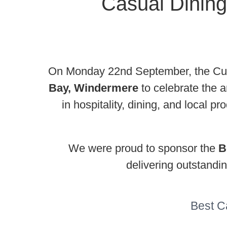
Casual Dining
On Monday 22nd September, the Cumb
Bay, Windermere
to celebrate the 
in hospitality, dining, and local 
We were proud to sponsor the
B
delivering outstandi
Best C