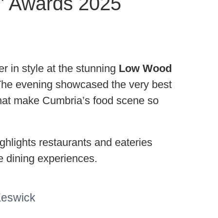
s’ Awards 2025
in style at the stunning
Low Wood
The evening showcased the very best
n that make Cumbria’s food scene so
ghlights restaurants and eateries
e dining experiences.
Keswick