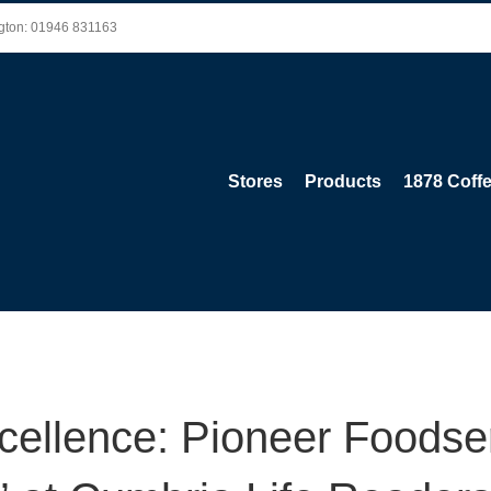
ington: 01946 831163
Stores
Products
1878 Coff
xcellence: Pioneer Foodse