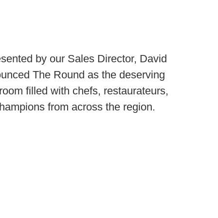
ented by our Sales Director, David
ounced The Round as the deserving
 room filled with chefs, restaurateurs,
champions from across the region.