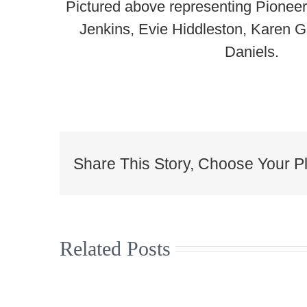
Pictured above representing Pionee
Jenkins, Evie Hiddleston, Karen
Daniels.
Share This Story, Choose Your Pl
Related Posts
Christmas