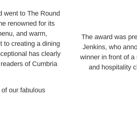
rd went to The Round
e renowned for its
 menu, and warm,
The award was pres
to creating a dining
Jenkins, who ann
ceptional has clearly
winner in front of a
 readers of Cumbria
and hospitality 
 of our fabulous