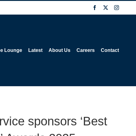
Facebook
X
Instagra
ee Lounge
Latest
About Us
Careers
Contact
rvice sponsors ‘Best