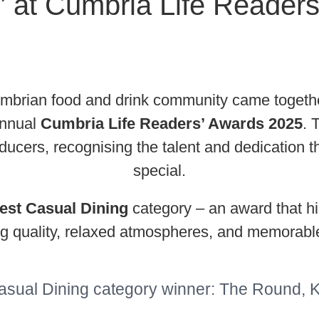
’ at Cumbria Life Reader
rian food and drink community came together 
annual
Cumbria Life Readers’ Awards 2025
. 
producers, recognising the talent and dedicatio
special.
est Casual Dining
category – an award that hi
ng quality, relaxed atmospheres, and memorabl
asual Dining category winner: The Round, 