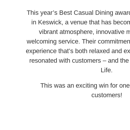
This year’s Best Casual Dining awa
in Keswick, a venue that has becom
vibrant atmosphere, innovative
welcoming service. Their commitment 
experience that’s both relaxed and ex
resonated with customers – and the
Life.
This was an exciting win for one
customers!