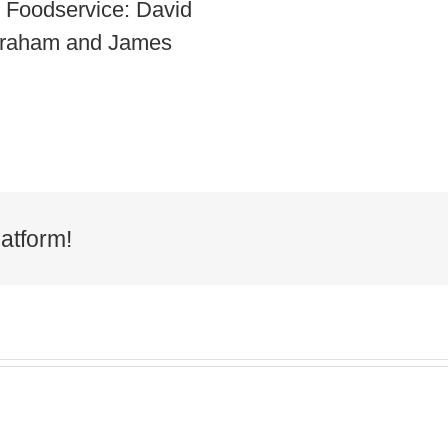
r Foodservice: David
 Graham and James
atform!