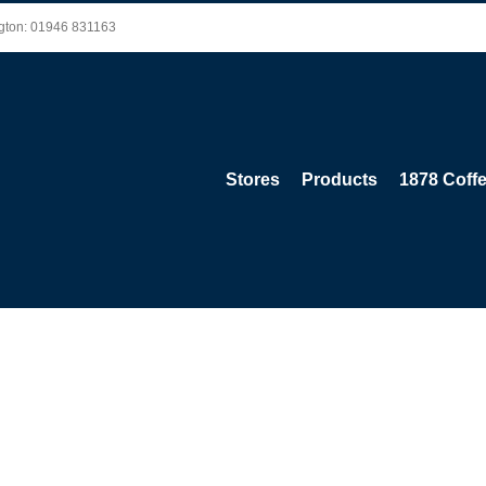
ington: 01946 831163
Stores
Products
1878 Coff