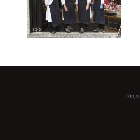
Regis