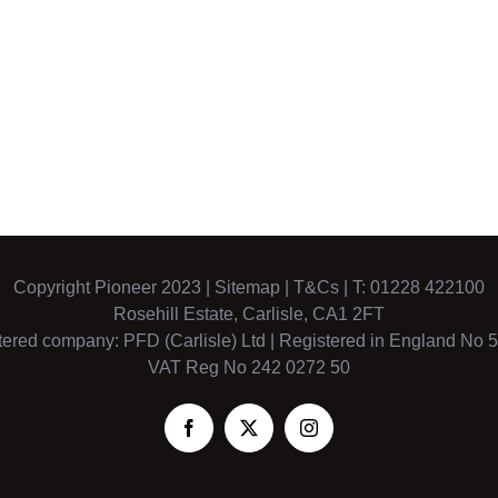
Copyright Pioneer 2023 |
Sitemap
|
T&Cs
| T: 01228 422100
Rosehill Estate, Carlisle, CA1 2FT
tered company: PFD (Carlisle) Ltd | Registered in England No 
VAT Reg No 242 0272 50
Facebook
X
Instagram