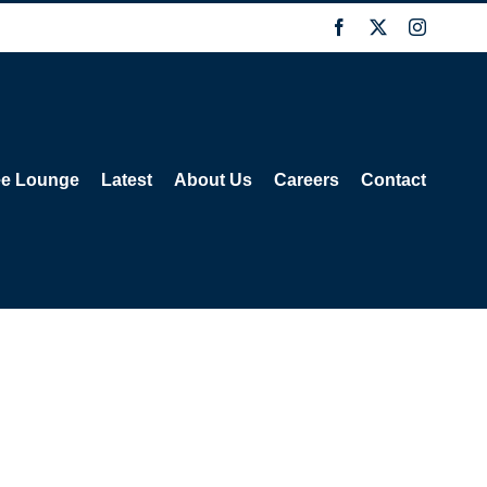
Facebook
X
Instagra
ee Lounge
Latest
About Us
Careers
Contact