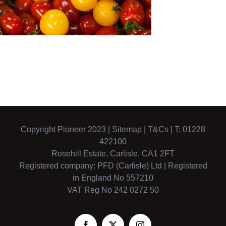
Copyright Pioneer 2023 |
Sitemap
|
T&Cs
| T: 01228
422100
Rosehill Estate, Carlisle, CA1 2FT
Registered company: PFD (Carlisle) Ltd | Registered
in England No 557210
VAT Reg No 242 0272 50