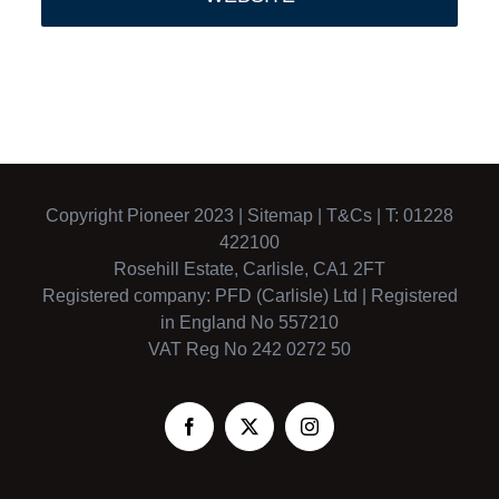
Copyright Pioneer 2023 |
Sitemap
|
T&Cs
| T: 01228
422100
Rosehill Estate, Carlisle, CA1 2FT
Registered company: PFD (Carlisle) Ltd | Registered
in England No 557210
VAT Reg No 242 0272 50
Facebook
X
Instagram