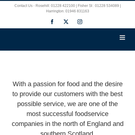
Skip
Contact Us - Rosehill: 01228 422100 | Fisher St : 01228 534089 |
Harrington: 01946 831163
to
Facebook
X
Instagram
content
With a passion for food and the desire
to provide our customers with the best
possible service, we are one of the
most successful foodservice
companies in the north of England and
southern Scotland.