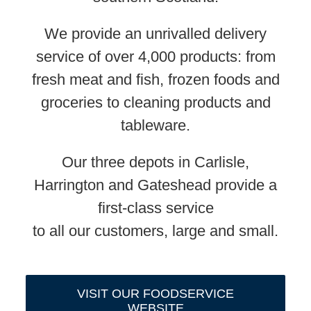
We provide an unrivalled delivery
service of over 4,000 products: from
fresh meat and fish, frozen foods and
groceries to cleaning products and
tableware.
Our three depots in Carlisle,
Harrington and Gateshead provide a
first-class service
to all our customers, large and small.
VISIT OUR FOODSERVICE
WEBSITE