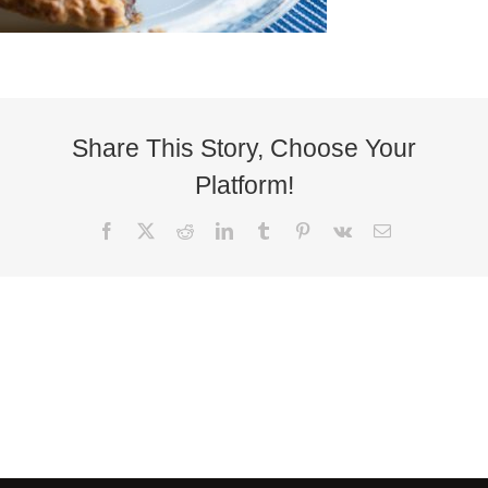
Share This Story, Choose Your
Platform!
Facebook
X
Reddit
LinkedIn
Tumblr
Pinterest
Vk
Email