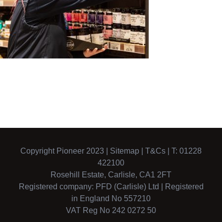
Copyright Pioneer 2023 |
Sitemap
|
T&Cs
| T: 01228
422100
Rosehill Estate, Carlisle, CA1 2FT
Registered company: PFD (Carlisle) Ltd | Registered
in England No 557210
VAT Reg No 242 0272 50