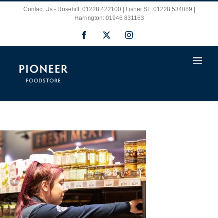
Skip
Contact Us - Rosehill: 01228 422100 | Fisher St : 01228 534089 |
Harrington: 01946 831163
to
Facebook
X
Instagram
content