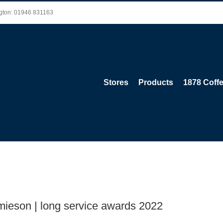
ington: 01946 831163
Stores
Products
1878 Coff
amieson | long service awards 2022