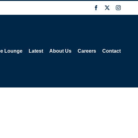
Facebook
X
Instagra
ee Lounge
Latest
About Us
Careers
Contact