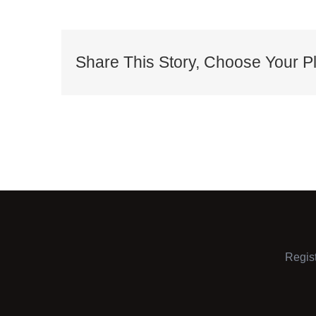
Share This Story, Choose Your Pl
Regis