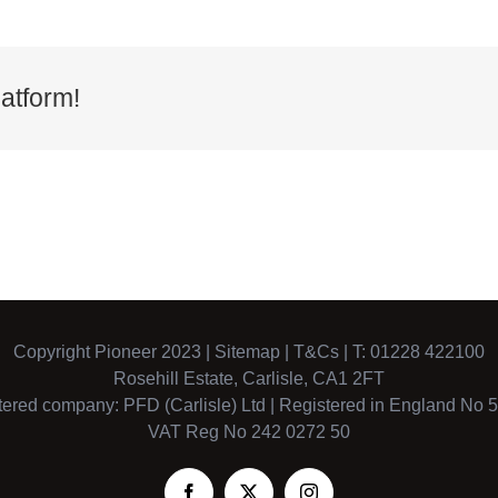
atform!
Copyright Pioneer 2023 |
Sitemap
|
T&Cs
| T: 01228 422100
Rosehill Estate, Carlisle, CA1 2FT
tered company: PFD (Carlisle) Ltd | Registered in England No 
VAT Reg No 242 0272 50