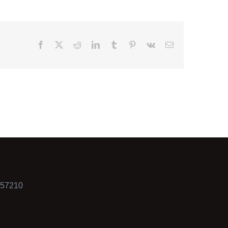
Facebook
X
Reddit
LinkedIn
Tumblr
Pinterest
Vk
Email
557210