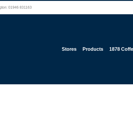
ington: 01946 831163
Stores
Products
1878 Coff