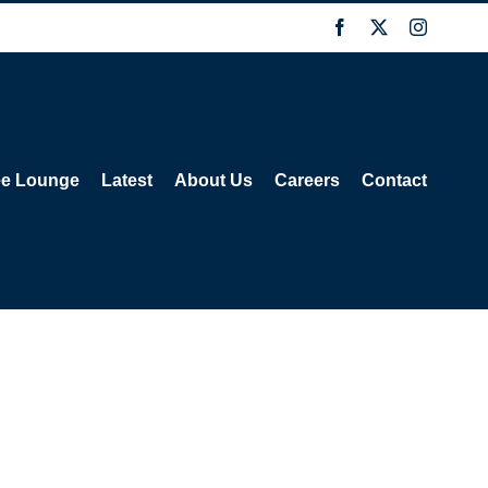
Facebook
X
Instagra
ee Lounge
Latest
About Us
Careers
Contact