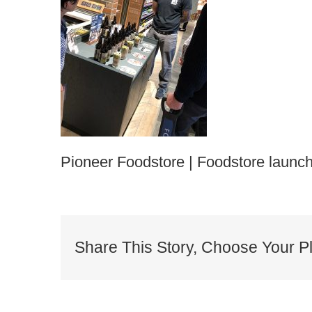
Pioneer Foodstore | Foodstore launch
Share This Story, Choose Your Pl