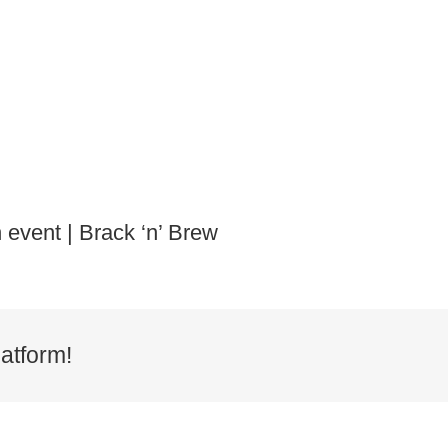
 event | Brack ‘n’ Brew
atform!